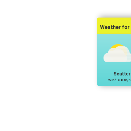
Scatter
Wind: 6.0 m/h