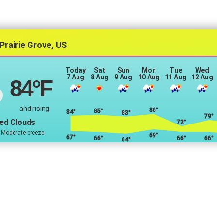
Prairie Grove, US
Today
Sat
Sun
Mon
Tue
Wed
7 Aug
8 Aug
9 Aug
10 Aug
11 Aug
12 Aug
84
°F
and rising
86°
85°
84°
83°
79°
ed Clouds
72°
 Moderate breeze
69°
67°
66°
66°
66°
64°