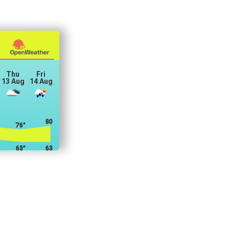
Thu
Fri
13 Aug
14 Aug
80°
76°
63°
63°