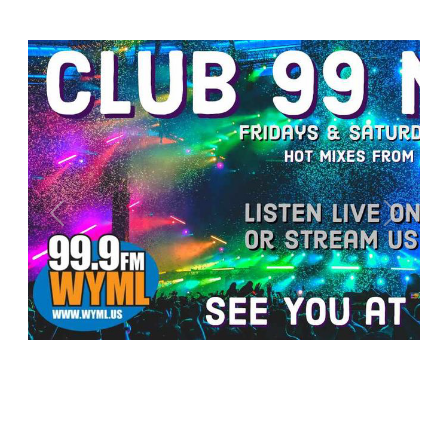
Previous
Next